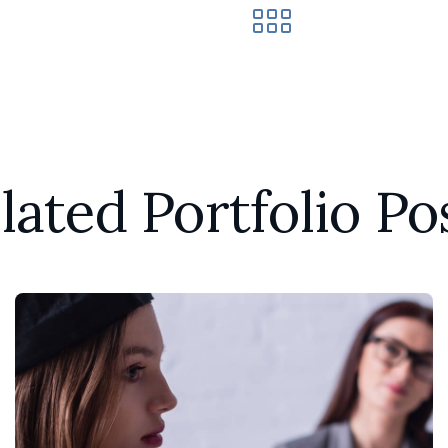
lated Portfolio Po