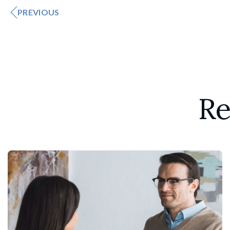
PREVIOUS
Re