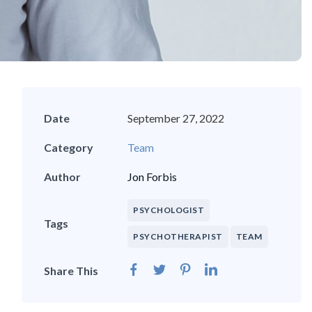
Date
September 27, 2022
Category
Team
Author
Jon Forbis
PSYCHOLOGIST
Tags
PSYCHOTHERAPIST
TEAM
Share This