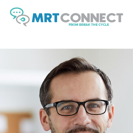
Sign Up Fo
Get insights, tips, and
news.
Email
By submitting this form, you ar
Boulevard, Suite #107, // 724 S
https://breakthecycle12.com. Yo
SafeUnsubscribe® link, found at