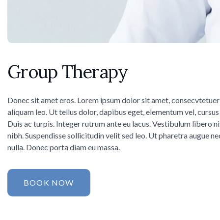
Group Therapy
Donec sit amet eros. Lorem ipsum dolor sit amet, consecvtetuer
aliquam leo. Ut tellus dolor, dapibus eget, elementum vel, cursus 
Duis ac turpis. Integer rutrum ante eu lacus. Vestibulum libero n
nibh. Suspendisse sollicitudin velit sed leo. Ut pharetra augue ne
nulla. Donec porta diam eu massa.
BOOK NOW