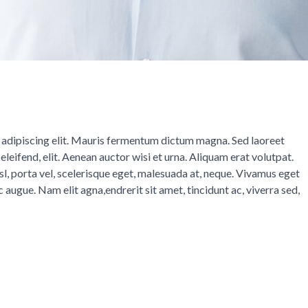
 adipiscing elit. Mauris fermentum dictum magna. Sed laoreet
eleifend, elit. Aenean auctor wisi et urna. Aliquam erat volutpat.
isl, porta vel, scelerisque eget, malesuada at, neque. Vivamus eget
c augue. Nam elit agna,endrerit sit amet, tincidunt ac, viverra sed,