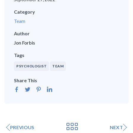
Category
Team
Author
Jon Forbis
Tags
PSYCHOLOGIST
TEAM
Share This
PREVIOUS
NEXT