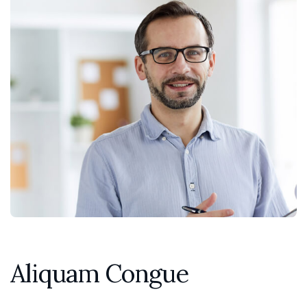
Aliquam Congue