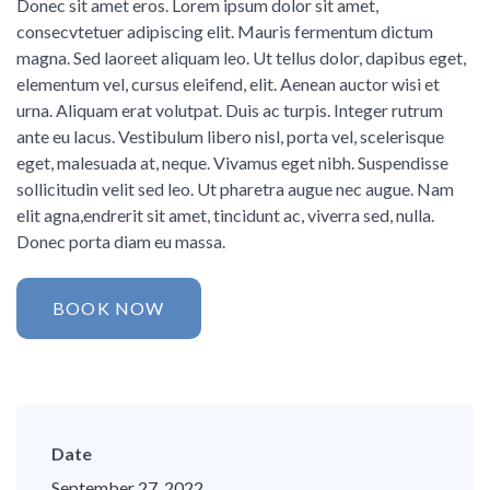
Donec sit amet eros. Lorem ipsum dolor sit amet,
consecvtetuer adipiscing elit. Mauris fermentum dictum
magna. Sed laoreet aliquam leo. Ut tellus dolor, dapibus eget,
elementum vel, cursus eleifend, elit. Aenean auctor wisi et
urna. Aliquam erat volutpat. Duis ac turpis. Integer rutrum
ante eu lacus. Vestibulum libero nisl, porta vel, scelerisque
eget, malesuada at, neque. Vivamus eget nibh. Suspendisse
sollicitudin velit sed leo. Ut pharetra augue nec augue. Nam
elit agna,endrerit sit amet, tincidunt ac, viverra sed, nulla.
Donec porta diam eu massa.
BOOK NOW
Date
September 27, 2022