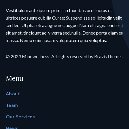
Vestibulum ante ipsum primis in faucibus orci luctus et
ultrices posuere cubilia Curae; Suspendisse sollicitudin velit
sed leo. Ut pharetra augue nec augue. Nam elit agna,endrerit
sit amet, tincidunt ac, viverra sed, nulla. Donec porta diam eu
massa. Nemo enim ipsam voluptatem quia voluptas.
© 2023
Mindwellness
.
All rights reserved by
BravisThemes
Menu
About
Team
Our Services
News