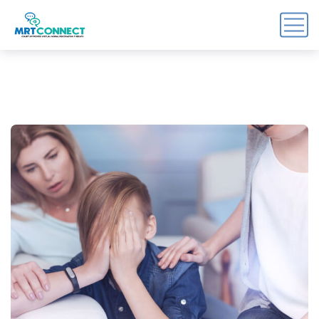
Sign Up For the Recovery
Report
Get insights, tips, and reports for progress, support, 
and useful Break the Cycle news.
Email
By submitting this form, you are consenting to receive marketing emails
from: Break the Cycle, 4721 E Moody Boulevard, Suite #107, // 724 South
Beach Street Suite #3 Daytona Beach, Florida 32114, Bunnell, FL, 32110,
US, https://breakthecycle12.com. You can revoke your consent to receive
emails at any time by using the SafeUnsubscribe® link, found at the
bottom of every email.
Emails are serviced by Constant Contact.
Sign up!