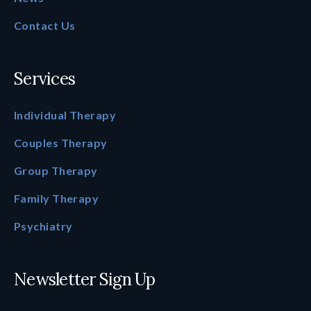
Contact Us
Services
Individual Therapy
Couples Therapy
Group Therapy
Family Therapy
Psychiatry
Newsletter Sign Up