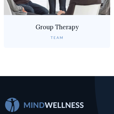
Group Therapy
TEAM