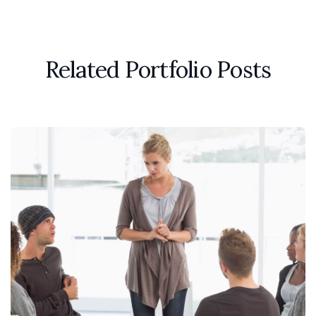
Related Portfolio Posts