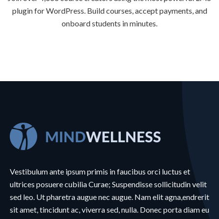
plugin for WordPress. Build courses, accept payments, and
onboard students in minutes.
Vestibulum ante ipsum primis in faucibus orci luctus et
ultrices posuere cubilia Curae; Suspendisse sollicitudin velit
sed leo. Ut pharetra augue nec augue. Nam elit agna,endrerit
sit amet, tincidunt ac, viverra sed, nulla. Donec porta diam eu