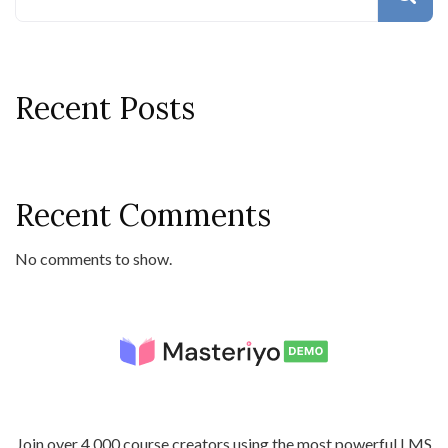
Recent Posts
Recent Comments
No comments to show.
Join over 4,000 course creators using the most powerful LMS