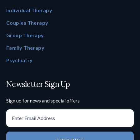
Individual Therapy
Couples Therapy
Group Therapy
Family Therapy
Psychiatry
Newsletter Sign Up
Sign up for news and special offers