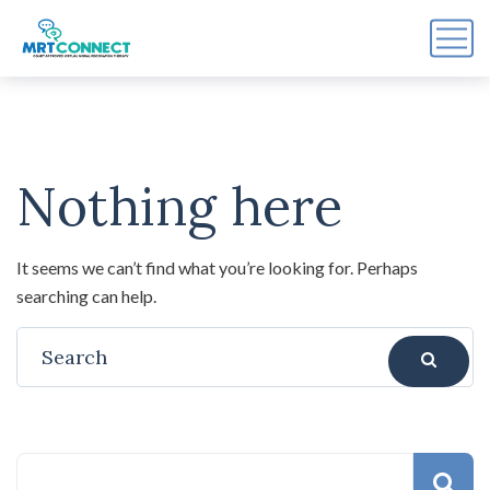
Sign Up For the Recovery
Report
Nothing here
Get insights, tips, and reports for progress, support, 
and useful Break the Cycle news.
Email
It seems we can’t find what you’re looking for. Perhaps
searching can help.
By submitting this form, you are consenting to receive marketing emails
from: Break the Cycle, 4721 E Moody Boulevard, Suite #107, // 724 South
Beach Street Suite #3 Daytona Beach, Florida 32114, Bunnell, FL, 32110,
US, https://breakthecycle12.com. You can revoke your consent to receive
emails at any time by using the SafeUnsubscribe® link, found at the
bottom of every email.
Emails are serviced by Constant Contact.
Sign up!