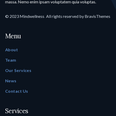
massa. Nemo enim ipsam voluptatem quia voluptas.
© 2023
Mindwellness
.
All rights reserved by
BravisThemes
Menu
About
Team
Our Services
News
Contact Us
Services