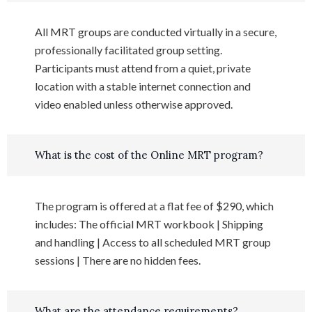
All MRT groups are conducted virtually in a secure,
professionally facilitated group setting.
Participants must attend from a quiet, private
location with a stable internet connection and
video enabled unless otherwise approved.
What is the cost of the Online MRT program?
The program is offered at a flat fee of $290, which
includes: The official MRT workbook | Shipping
and handling | Access to all scheduled MRT group
sessions | There are no hidden fees.
What are the attendance requirements?