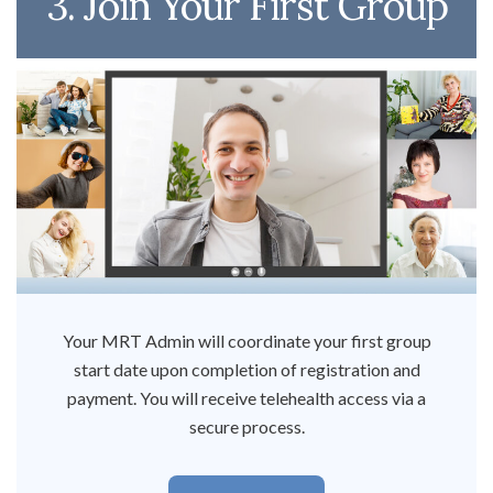
3. Join Your First Group
Your MRT Admin will coordinate your first group
start date upon completion of registration and
payment. You will receive telehealth access via a
secure process.