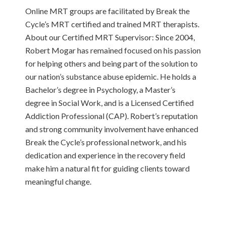
Online MRT groups are facilitated by Break the
Cycle’s MRT certified and trained MRT therapists.
About our Certified MRT Supervisor: Since 2004,
Robert Mogar has remained focused on his passion
for helping others and being part of the solution to
our nation’s substance abuse epidemic. He holds a
Bachelor’s degree in Psychology, a Master’s
degree in Social Work, and is a Licensed Certified
Addiction Professional (CAP). Robert’s reputation
and strong community involvement have enhanced
Break the Cycle’s professional network, and his
dedication and experience in the recovery field
make him a natural fit for guiding clients toward
meaningful change.