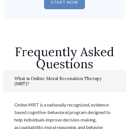
START NOW
Frequently Asked
Questions
What is Online Moral Reconation Therapy
(MRT)?
Online MRT is a nationally recognized, evidence-
based cognitive-behavioral program designed to
help individuals improve decision-making,
accountability, moral reasoning, and behavior