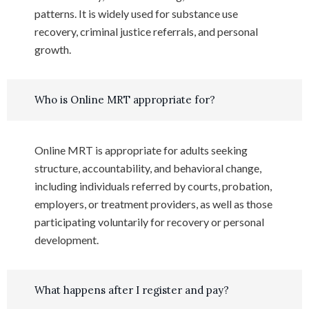
patterns. It is widely used for substance use
recovery, criminal justice referrals, and personal
growth.
Who is Online MRT appropriate for?
Online MRT is appropriate for adults seeking
structure, accountability, and behavioral change,
including individuals referred by courts, probation,
employers, or treatment providers, as well as those
participating voluntarily for recovery or personal
development.
What happens after I register and pay?