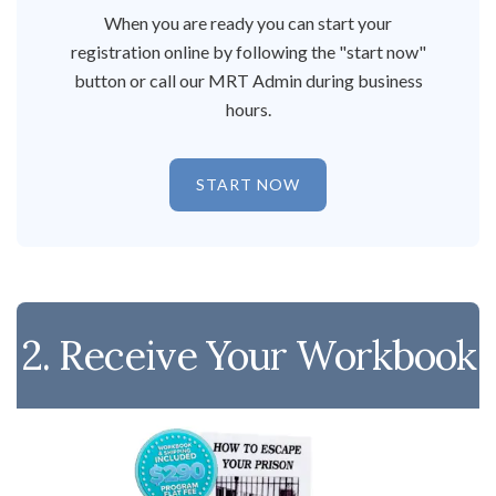
When you are ready you can start your
registration online by following the "start now"
button or call our MRT Admin during business
hours.
START NOW
2. Receive Your Workbook