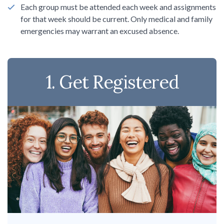
Sign up!
Each group must be attended each week and assignments
for that week should be current. Only medical and family
emergencies may warrant an excused absence.
1. Get Registered