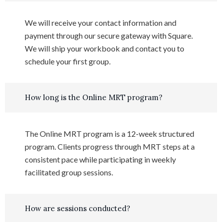
We will receive your contact information and
payment through our secure gateway with Square.
We will ship your workbook and contact you to
schedule your first group.
How long is the Online MRT program?
The Online MRT program is a 12-week structured
program. Clients progress through MRT steps at a
consistent pace while participating in weekly
facilitated group sessions.
How are sessions conducted?