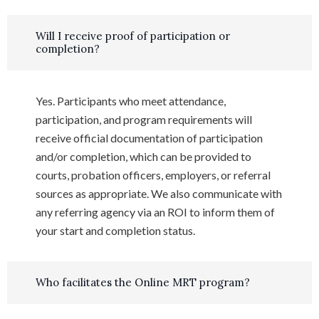
Will I receive proof of participation or
completion?
Yes. Participants who meet attendance,
participation, and program requirements will
receive official documentation of participation
and/or completion, which can be provided to
courts, probation officers, employers, or referral
sources as appropriate. We also communicate with
any referring agency via an ROI to inform them of
your start and completion status.
Who facilitates the Online MRT program?