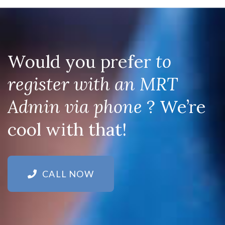
Would you prefer
to
register with an MRT
Admin via phone
? We’re
cool with that!
CALL NOW