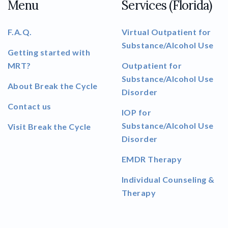
Menu
Services (Florida)
F.A.Q.
Virtual Outpatient for
Substance/Alcohol Use
Getting started with
MRT?
Outpatient for
Substance/Alcohol Use
About Break the Cycle
Disorder
Contact us
IOP for
Substance/Alcohol Use
Visit Break the Cycle
Disorder
EMDR Therapy
Individual Counseling &
Therapy