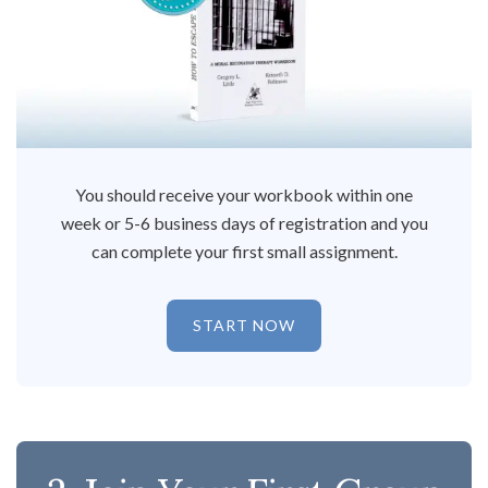
You should receive your workbook within one
week or 5-6 business days of registration and you
can complete your first small assignment.
START NOW