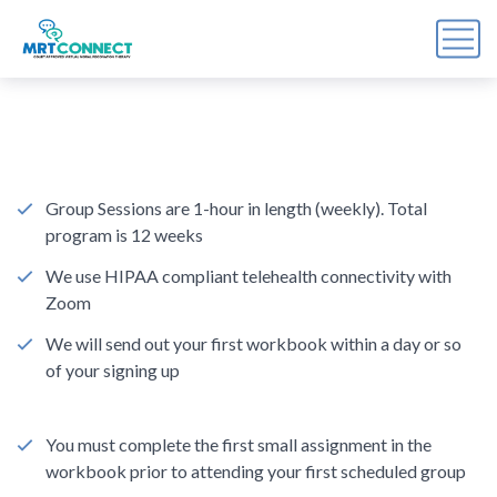
Sign Up For the Recovery
Report
Get insights, tips, and reports for progress, support, 
and useful Break the Cycle news.
Group Sessions are 1-hour in length (weekly). Total
program is 12 weeks
Email
We use HIPAA compliant telehealth connectivity with
Zoom
We will send out your first workbook within a day or so
By submitting this form, you are consenting to receive marketing emails
of your signing up
from: Break the Cycle, 4721 E Moody Boulevard, Suite #107, // 724 South
Beach Street Suite #3 Daytona Beach, Florida 32114, Bunnell, FL, 32110,
US, https://breakthecycle12.com. You can revoke your consent to receive
emails at any time by using the SafeUnsubscribe® link, found at the
bottom of every email.
Emails are serviced by Constant Contact.
You must complete the first small assignment in the
workbook prior to attending your first scheduled group