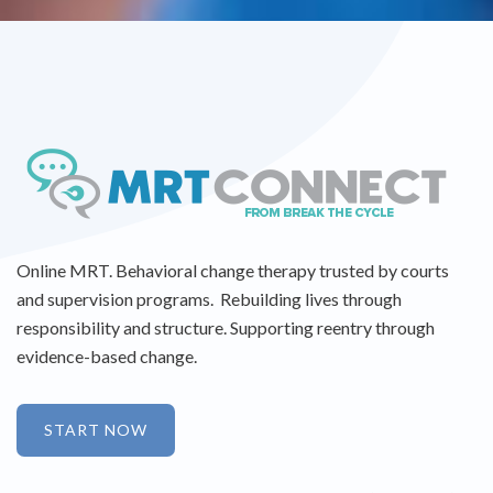
Online MRT. Behavioral change therapy trusted by courts
and supervision programs. Rebuilding lives through
responsibility and structure. Supporting reentry through
evidence-based change.
START NOW