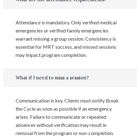
Attendance is mandatory. Only verified medical
emergencies or verified family emergencies
warrant missing a group session. Consistency is
essential for MRT success, and missed sessions
may impact program completion.
What if I need to miss a session?
Communication is key. Clients must notify Break
the Cycle as soon as possible if an emergency
arises. Failure to communicate or repeated
absences without verification may result in
removal from the program or non-completion.