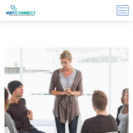
Sign Up For the Recovery
Report
Get insights, tips, and reports for progress, support, 
and useful Break the Cycle news.
Email
By submitting this form, you are consenting to receive marketing emails
from: Break the Cycle, 4721 E Moody Boulevard, Suite #107, // 724 South
Beach Street Suite #3 Daytona Beach, Florida 32114, Bunnell, FL, 32110,
US, https://breakthecycle12.com. You can revoke your consent to receive
emails at any time by using the SafeUnsubscribe® link, found at the
bottom of every email.
Emails are serviced by Constant Contact.
Sign up!