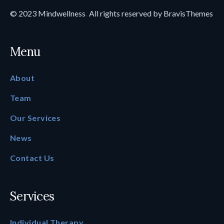
© 2023
Mindwellness
.
All rights reserved by
BravisThemes
Menu
About
Team
Our Services
News
Contact Us
Services
Individual Therapy