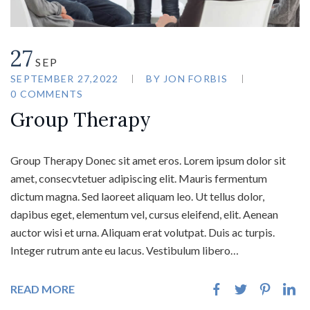
27
SEP
SEPTEMBER 27,2022
BY
JON FORBIS
0 COMMENTS
Group Therapy
Group Therapy Donec sit amet eros. Lorem ipsum dolor sit
amet, consecvtetuer adipiscing elit. Mauris fermentum
dictum magna. Sed laoreet aliquam leo. Ut tellus dolor,
dapibus eget, elementum vel, cursus eleifend, elit. Aenean
auctor wisi et urna. Aliquam erat volutpat. Duis ac turpis.
Integer rutrum ante eu lacus. Vestibulum libero…
READ MORE