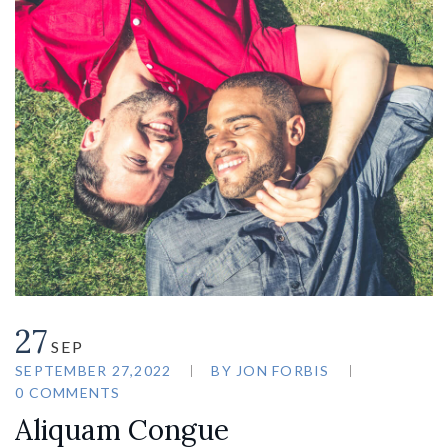
27
SEP
SEPTEMBER 27,2022
BY
JON FORBIS
0 COMMENTS
Aliquam Congue