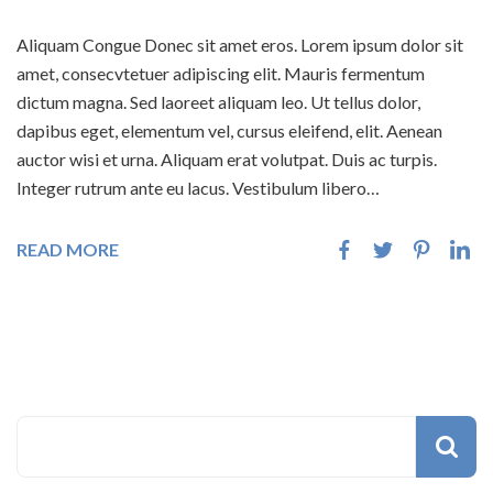
Aliquam Congue Donec sit amet eros. Lorem ipsum dolor sit
amet, consecvtetuer adipiscing elit. Mauris fermentum
dictum magna. Sed laoreet aliquam leo. Ut tellus dolor,
dapibus eget, elementum vel, cursus eleifend, elit. Aenean
auctor wisi et urna. Aliquam erat volutpat. Duis ac turpis.
Integer rutrum ante eu lacus. Vestibulum libero…
READ MORE