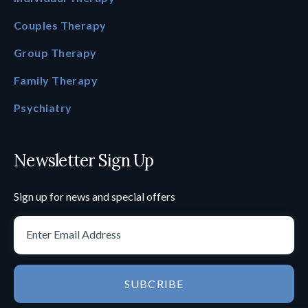
Couples Therapy
Group Therapy
Family Therapy
Psychiatry
Newsletter Sign Up
Sign up for news and special offers
SUBCRIBE