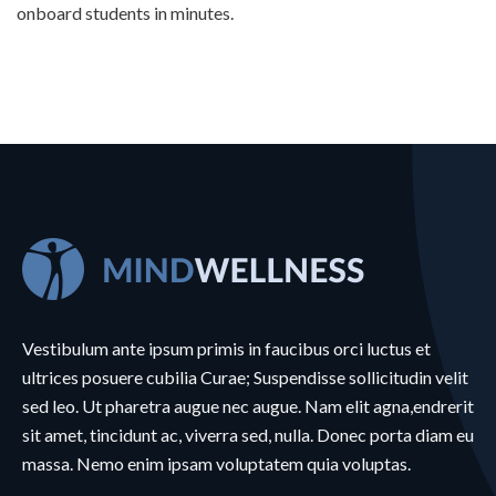
onboard students in minutes.
Vestibulum ante ipsum primis in faucibus orci luctus et
ultrices posuere cubilia Curae; Suspendisse sollicitudin velit
sed leo. Ut pharetra augue nec augue. Nam elit agna,endrerit
sit amet, tincidunt ac, viverra sed, nulla. Donec porta diam eu
massa. Nemo enim ipsam voluptatem quia voluptas.