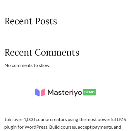
Recent Posts
Recent Comments
No comments to show.
Join over 4,000 course creators using the most powerful LMS
plugin for WordPress. Build courses, accept payments, and