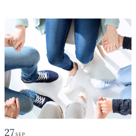
27
SEP