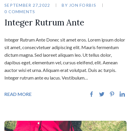
SEPTEMBER 27,2022
BY
JON FORBIS
0 COMMENTS
Integer Rutrum Ante
Integer Rutrum Ante Donec sit amet eros. Lorem ipsum dolor
sit amet, consecvtetuer adipiscing elit. Mauris fermentum
dictum magna. Sed laoreet aliquam leo. Ut tellus dolor,
dapibus eget, elementum vel, cursus eleifend, elit. Aenean
auctor wisi et urna. Aliquam erat volutpat. Duis ac turpis.
Integer rutrum ante eu lacus. Vestibulum…
READ MORE