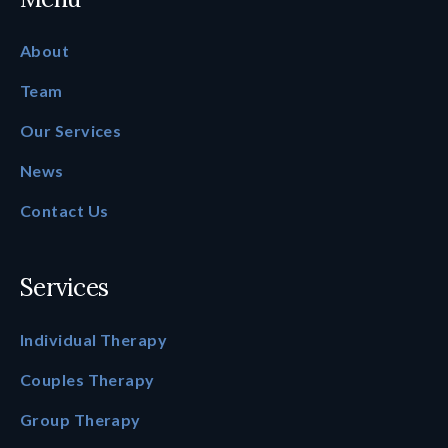
About
Team
Our Services
News
Contact Us
Services
Individual Therapy
Couples Therapy
Group Therapy