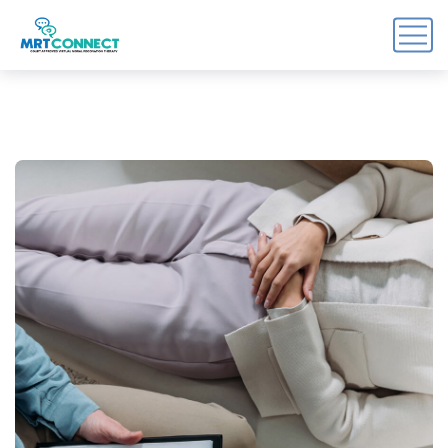
Sign Up For the Recovery
Report
Get insights, tips, and reports for progress, support, 
and useful Break the Cycle news.
Email
By submitting this form, you are consenting to receive marketing emails
from: Break the Cycle, 4721 E Moody Boulevard, Suite #107, // 724 South
Beach Street Suite #3 Daytona Beach, Florida 32114, Bunnell, FL, 32110,
US, https://breakthecycle12.com. You can revoke your consent to receive
emails at any time by using the SafeUnsubscribe® link, found at the
bottom of every email.
Emails are serviced by Constant Contact.
Sign up!