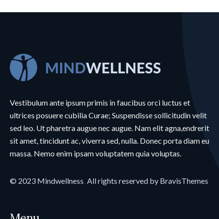
Vestibulum ante ipsum primis in faucibus orci luctus et
ultrices posuere cubilia Curae; Suspendisse sollicitudin velit
sed leo. Ut pharetra augue nec augue. Nam elit agna,endrerit
sit amet, tincidunt ac, viverra sed, nulla. Donec porta diam eu
massa. Nemo enim ipsam voluptatem quia voluptas.
© 2023
Mindwellness
.
All rights reserved by
BravisThemes
Menu