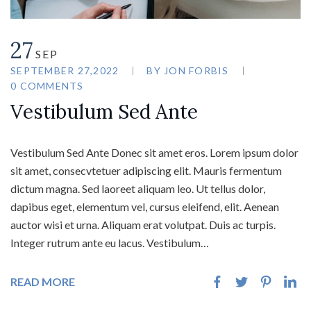
27
SEP
SEPTEMBER 27,2022
BY
JON FORBIS
0 COMMENTS
Vestibulum Sed Ante
Vestibulum Sed Ante Donec sit amet eros. Lorem ipsum dolor
sit amet, consecvtetuer adipiscing elit. Mauris fermentum
dictum magna. Sed laoreet aliquam leo. Ut tellus dolor,
dapibus eget, elementum vel, cursus eleifend, elit. Aenean
auctor wisi et urna. Aliquam erat volutpat. Duis ac turpis.
Integer rutrum ante eu lacus. Vestibulum…
READ MORE