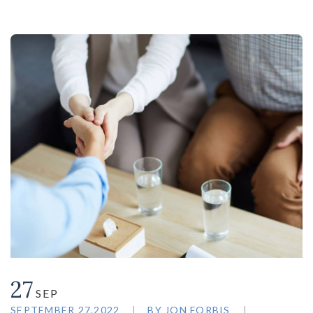
27
SEP
SEPTEMBER 27,2022
BY
JON FORBIS