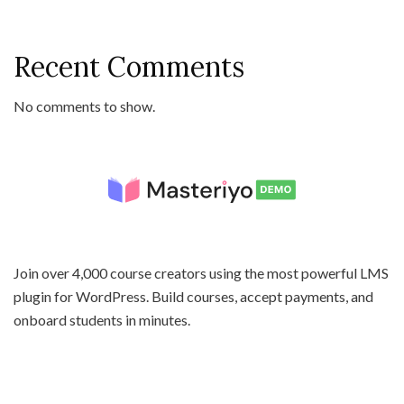
Recent Comments
No comments to show.
Join over 4,000 course creators using the most powerful LMS
plugin for WordPress. Build courses, accept payments, and
onboard students in minutes.