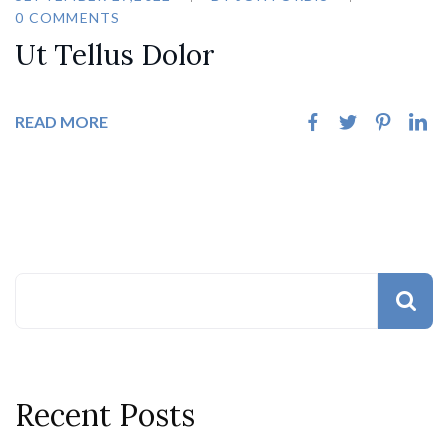
0 COMMENTS
Ut Tellus Dolor
READ MORE
Recent Posts