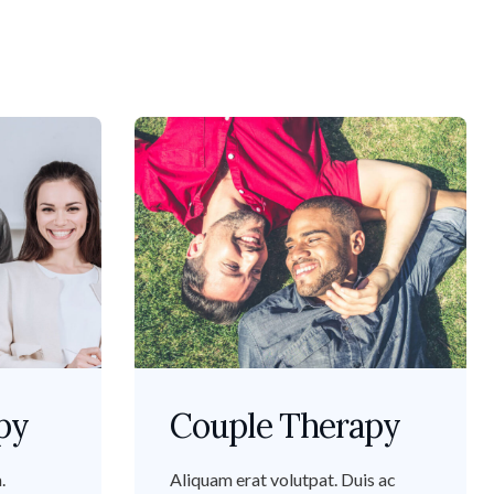
py
Couple Therapy
.
Aliquam erat volutpat. Duis ac