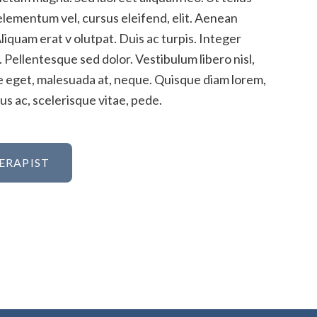
elementum vel, cursus eleifend, elit. Aenean
Aliquam erat v olutpat. Duis ac turpis. Integer
 Pellentesque sed dolor. Vestibulum libero nisl,
ue eget, malesuada at, neque. Quisque diam lorem,
s ac, scelerisque vitae, pede.
ERAPIST