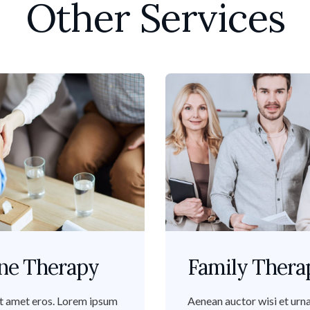
Other Services
ne Therapy
Family Thera
t amet eros. Lorem ipsum
Aenean auctor wisi et urna