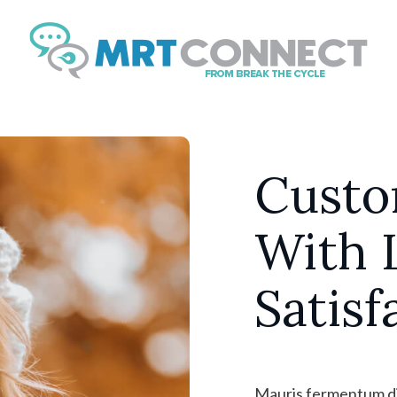
Sign Up Fo
Get insights, tips, and
news.
Email
Custo
With 
By submitting this form, you ar
Boulevard, Suite #107, // 724 S
https://breakthecycle12.com. Yo
Satisf
SafeUnsubscribe® link, found at
Mauris fermentum dic