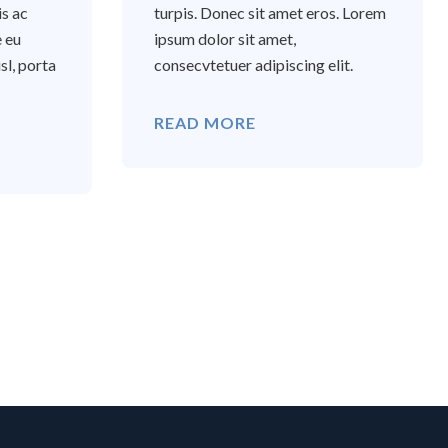
is ac
turpis. Donec sit amet eros. Lorem
e eu
ipsum dolor sit amet,
sl, porta
consecvtetuer adipiscing elit.
READ MORE