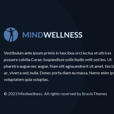
Vestibulum ante ipsum primis in faucibus orci luctus et ultrices
posuere cubilia Curae; Suspendisse sollicitudin velit sed leo. Ut
pharetra augue nec augue. Nam elit agna,endrerit sit amet, tinci
ac, viverra sed, nulla. Donec porta diam eu massa. Nemo enim i
voluptatem quia voluptas.
© 2023
Mindwellness
.
All rights reserved by
BravisThemes