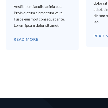
dolor si
Vestibulum iaculis lacinia est.
adipisci
Proin dictum elementum velit.
dictum m
Fusce euismod consequat ante.
leo.
Lorem ipsum dolor sit amet.
READ 
READ MORE