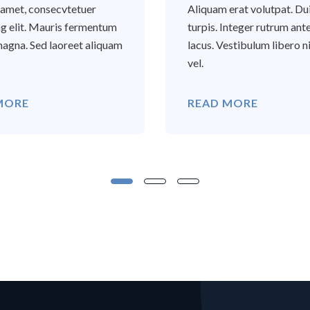
t amet, consecvtetuer
Aliquam erat volutpat. Du
ng elit. Mauris fermentum
turpis. Integer rutrum ant
agna. Sed laoreet aliquam
lacus. Vestibulum libero ni
vel.
MORE
READ MORE