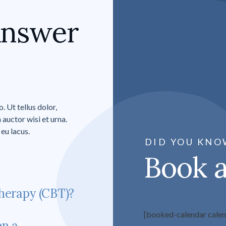
Answer
 Ut tellus dolor,
 auctor wisi et urna.
eu lacus.
DID YOU KNO
Book 
herapy (CBT)?
[booked-calendar cale
en a