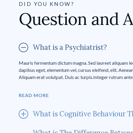
DID YOU KNOW?
Question and 
What is a Psychiatrist?
Mauris fermentum dictum magna. Sed laoreet aliquam leo.
dapibus eget, elementum vel, cursus eleifend, elit. Aenean
Aliquam erat volutpat. Duis ac turpis.Integer rutrum ante 
READ MORE
What is Cognitive Behaviour T
What is The Difference Betwe