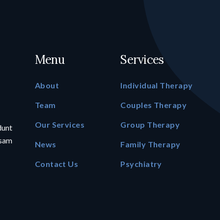
Menu
Services
About
Individual Therapy
Team
Couples Therapy
Our Services
Group Therapy
dunt
psam
News
Family Therapy
Contact Us
Psychiatry