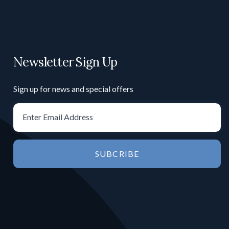
Newsletter Sign Up
Sign up for news and special offers
SUBCRIBE