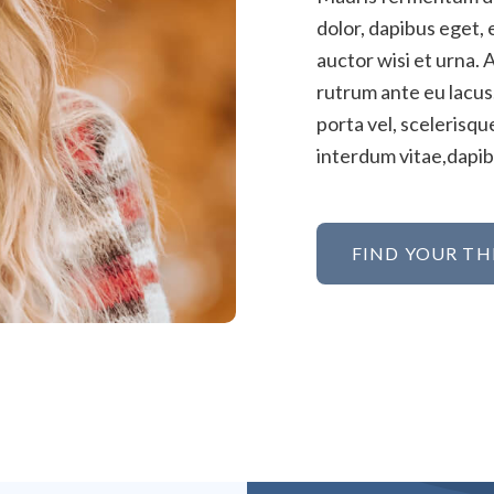
dolor, dapibus eget, 
auctor wisi et urna. 
rutrum ante eu lacus.
porta vel, scelerisq
interdum vitae,dapibu
FIND YOUR TH