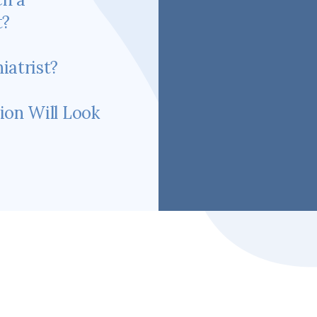
t?
iatrist?
ion Will Look