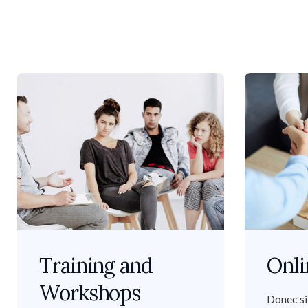
Training and
Onli
Workshops
Donec si