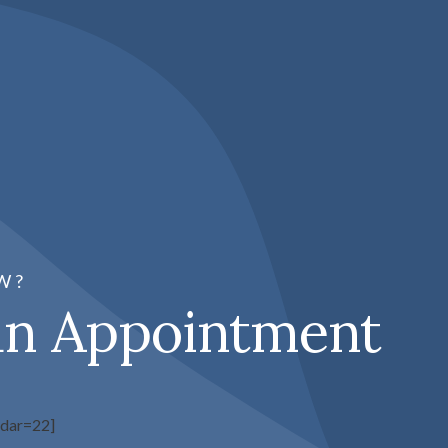
W?
an Appointment
ndar=22]