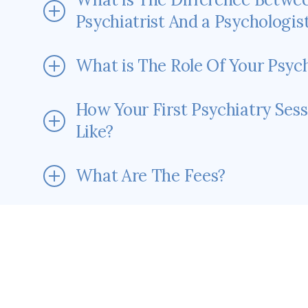
Psychiatrist And a Psychologis
What is The Role Of Your Psych
How Your First Psychiatry Sess
Like?
What Are The Fees?