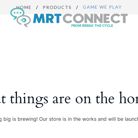
GAME WE PLAY
HOME
PRODUCTS
Sign Up
Get insights, 
news.
Email
By submitting this f
Boulevard, Suite #10
t things are on the ho
https://breakthecycl
SafeUnsubscribe® lin
 big is brewing! Our store is in the works and will be launc