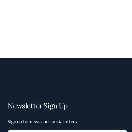
Newsletter Sign Up
Sign up for news and special offers