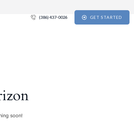
(386) 437-0026
GET STARTED
 For the Recovery Report
tips, and reports for progress, support, and useful Break the Cycle 
orm, you are consenting to receive marketing emails from: Break the Cycle, 4721 E Moody
7, // 724 South Beach Street Suite #3 Daytona Beach, Florida 32114, Bunnell, FL, 32110, US,
rizon
e12.com. You can revoke your consent to receive emails at any time by using the
k, found at the bottom of every email.
Emails are serviced by Constant Contact.
Sign up!
hing soon!