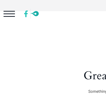
Grea
Something