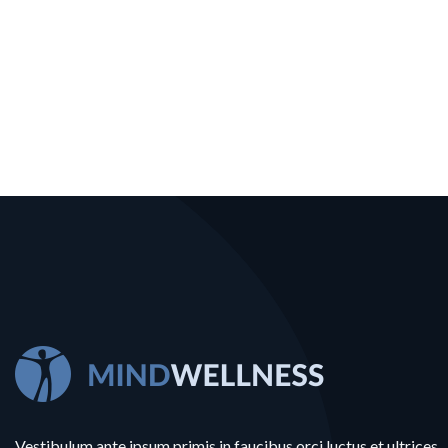
Vestibulum ante ipsum primis in faucibus orci luctus et ultrices