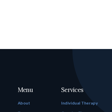
Menu
Services
About
Individual Therapy