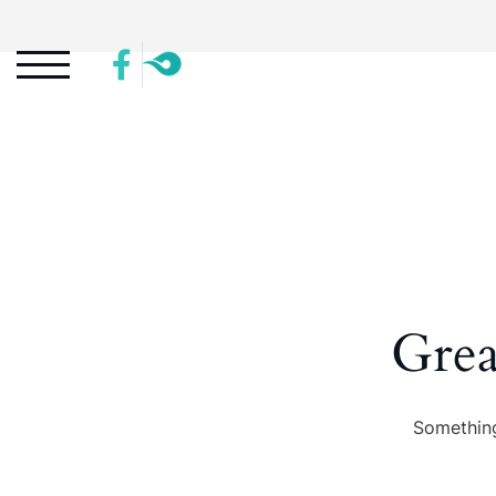
Grea
Something