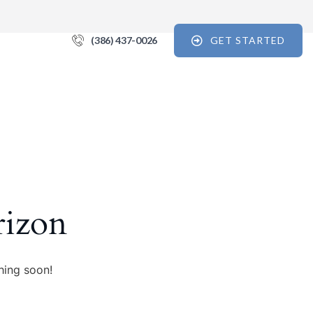
(386) 437-0026
GET STARTED
 For the Recovery Report
tips, and reports for progress, support, and useful Break the Cycle 
orm, you are consenting to receive marketing emails from: Break the Cycle, 4721 E Moody
7, // 724 South Beach Street Suite #3 Daytona Beach, Florida 32114, Bunnell, FL, 32110, US,
rizon
e12.com. You can revoke your consent to receive emails at any time by using the
k, found at the bottom of every email.
Emails are serviced by Constant Contact.
Sign up!
hing soon!