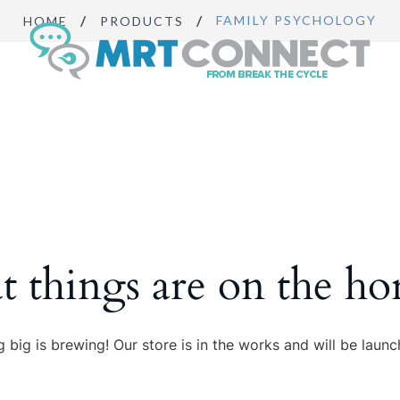
FAMILY PSYCHOLOGY
HOME
PRODUCTS
Sign Up
Get insights, 
news.
Email
By submitting this f
Boulevard, Suite #10
t things are on the ho
https://breakthecycl
SafeUnsubscribe® lin
 big is brewing! Our store is in the works and will be launc