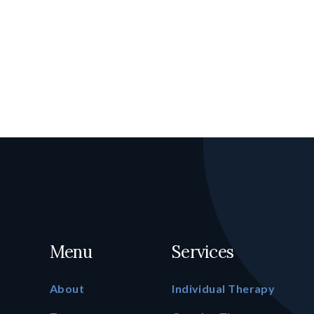
Menu
Services
About
Individual Therapy