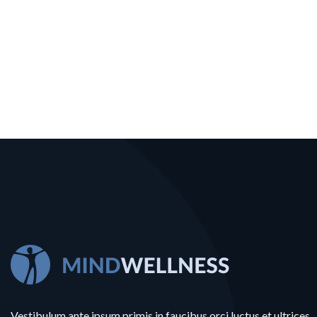
Vestibulum ante ipsum primis in faucibus orci luctus et ultrices