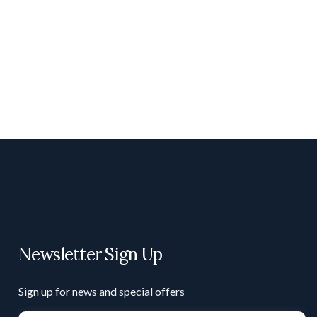
Newsletter Sign Up
Sign up for news and special offers