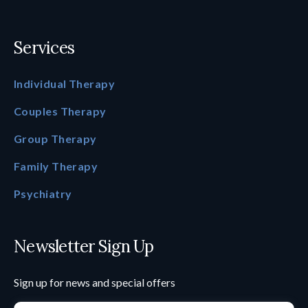
Services
Individual Therapy
Couples Therapy
Group Therapy
Family Therapy
Psychiatry
Newsletter Sign Up
Sign up for news and special offers