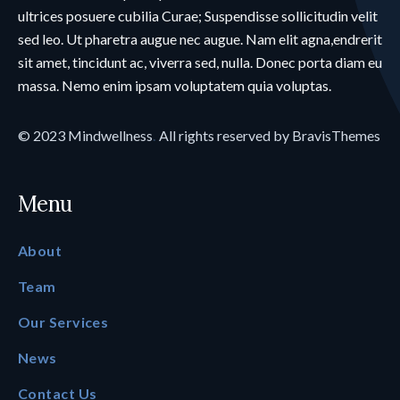
ultrices posuere cubilia Curae; Suspendisse sollicitudin velit
sed leo. Ut pharetra augue nec augue. Nam elit agna,endrerit
sit amet, tincidunt ac, viverra sed, nulla. Donec porta diam eu
massa. Nemo enim ipsam voluptatem quia voluptas.
© 2023
Mindwellness
.
All rights reserved by
BravisThemes
Menu
About
Team
Our Services
News
Contact Us