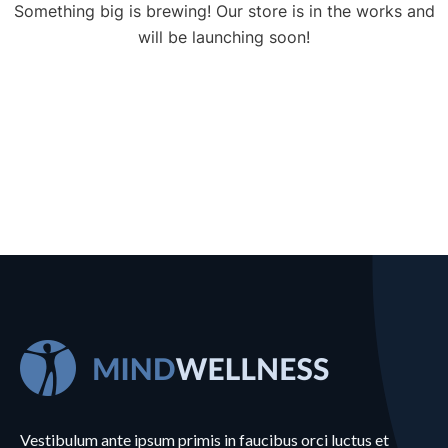
Something big is brewing! Our store is in the works and
will be launching soon!
Vestibulum ante ipsum primis in faucibus orci luctus et