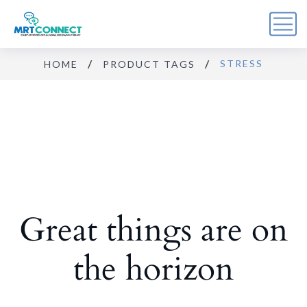
STRESS
HOME
PRODUCT TAGS
Sign Up For the Recovery
Report
Get insights, tips, and reports for progress, support, 
and useful Break the Cycle news.
Email
Great things are on
By submitting this form, you are consenting to receive marketing emails
from: Break the Cycle, 4721 E Moody Boulevard, Suite #107, // 724 South
Beach Street Suite #3 Daytona Beach, Florida 32114, Bunnell, FL, 32110,
US, https://breakthecycle12.com. You can revoke your consent to receive
emails at any time by using the SafeUnsubscribe® link, found at the
the horizon
bottom of every email.
Emails are serviced by Constant Contact.
Sign up!