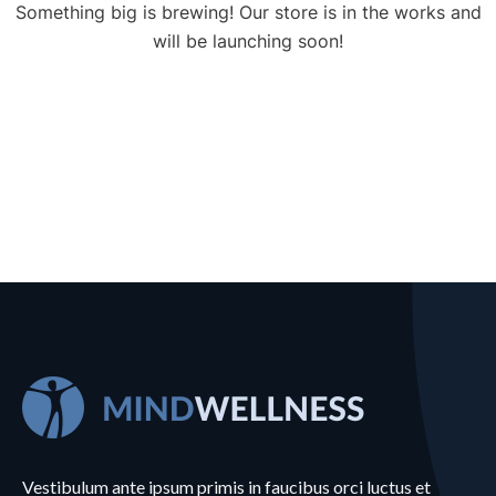
Something big is brewing! Our store is in the works and
will be launching soon!
Vestibulum ante ipsum primis in faucibus orci luctus et