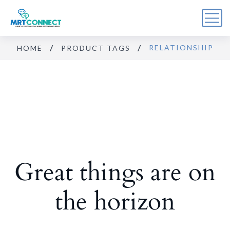
RELATIONSHIP
HOME
PRODUCT TAGS
Sign Up For the Recovery
Report
Get insights, tips, and reports for progress, support, 
and useful Break the Cycle news.
Email
Great things are on
By submitting this form, you are consenting to receive marketing emails
from: Break the Cycle, 4721 E Moody Boulevard, Suite #107, // 724 South
Beach Street Suite #3 Daytona Beach, Florida 32114, Bunnell, FL, 32110,
US, https://breakthecycle12.com. You can revoke your consent to receive
emails at any time by using the SafeUnsubscribe® link, found at the
the horizon
bottom of every email.
Emails are serviced by Constant Contact.
Sign up!