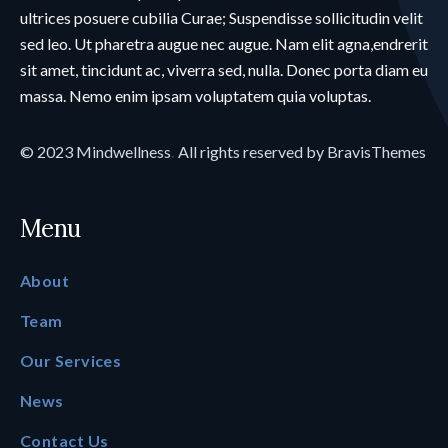
ultrices posuere cubilia Curae; Suspendisse sollicitudin velit
sed leo. Ut pharetra augue nec augue. Nam elit agna,endrerit
sit amet, tincidunt ac, viverra sed, nulla. Donec porta diam eu
massa. Nemo enim ipsam voluptatem quia voluptas.
© 2023
Mindwellness
.
All rights reserved by
BravisThemes
Menu
About
Team
Our Services
News
Contact Us