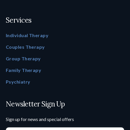
Services
Individual Therapy
Couples Therapy
Group Therapy
Family Therapy
Psychiatry
Newsletter Sign Up
Sign up for news and special offers