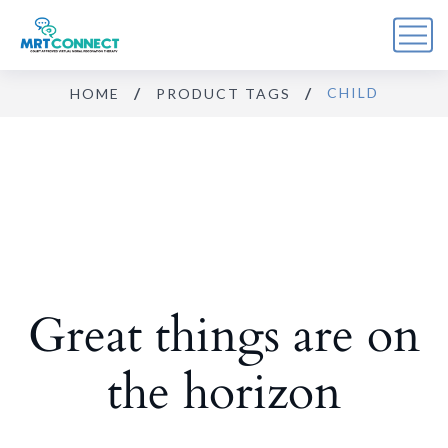
CHILD
HOME
PRODUCT TAGS
Sign Up For the Recovery
Report
Get insights, tips, and reports for progress, support, 
and useful Break the Cycle news.
Email
Great things are on
By submitting this form, you are consenting to receive marketing emails
from: Break the Cycle, 4721 E Moody Boulevard, Suite #107, // 724 South
Beach Street Suite #3 Daytona Beach, Florida 32114, Bunnell, FL, 32110,
US, https://breakthecycle12.com. You can revoke your consent to receive
emails at any time by using the SafeUnsubscribe® link, found at the
the horizon
bottom of every email.
Emails are serviced by Constant Contact.
Sign up!