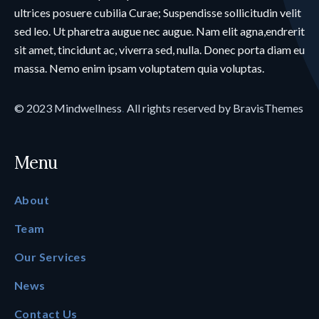
ultrices posuere cubilia Curae; Suspendisse sollicitudin velit
sed leo. Ut pharetra augue nec augue. Nam elit agna,endrerit
sit amet, tincidunt ac, viverra sed, nulla. Donec porta diam eu
massa. Nemo enim ipsam voluptatem quia voluptas.
© 2023
Mindwellness
.
All rights reserved by
BravisThemes
Menu
About
Team
Our Services
News
Contact Us