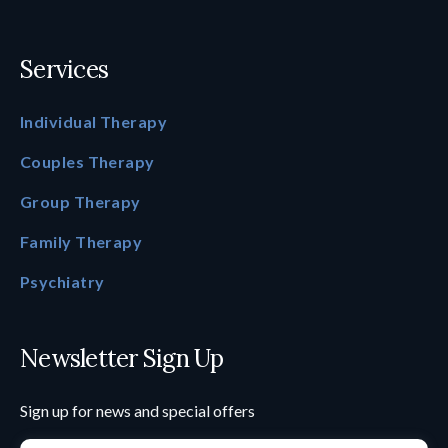
Services
Individual Therapy
Couples Therapy
Group Therapy
Family Therapy
Psychiatry
Newsletter Sign Up
Sign up for news and special offers