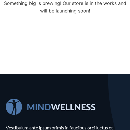
Something big is brewing! Our store is in the works and
will be launching soon!
Vestibulum ante ipsum primis in faucibus orci luctus et