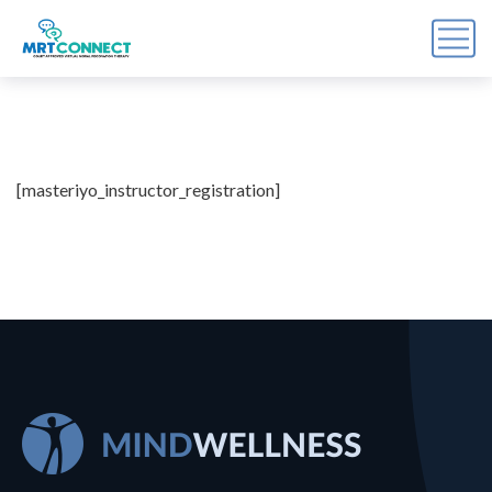
Sign Up For the Recovery
Report
[masteriyo_instructor_registration]
Get insights, tips, and reports for progress, support, 
and useful Break the Cycle news.
Email
By submitting this form, you are consenting to receive marketing emails
from: Break the Cycle, 4721 E Moody Boulevard, Suite #107, // 724 South
Beach Street Suite #3 Daytona Beach, Florida 32114, Bunnell, FL, 32110,
US, https://breakthecycle12.com. You can revoke your consent to receive
emails at any time by using the SafeUnsubscribe® link, found at the
bottom of every email.
Emails are serviced by Constant Contact.
Sign up!