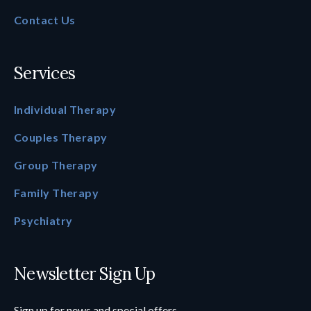
Contact Us
Services
Individual Therapy
Couples Therapy
Group Therapy
Family Therapy
Psychiatry
Newsletter Sign Up
Sign up for news and special offers