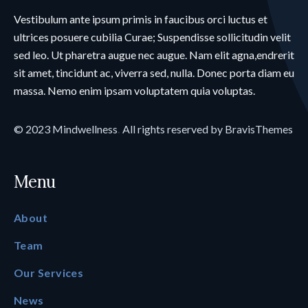
Vestibulum ante ipsum primis in faucibus orci luctus et
ultrices posuere cubilia Curae; Suspendisse sollicitudin velit
sed leo. Ut pharetra augue nec augue. Nam elit agna,endrerit
sit amet, tincidunt ac, viverra sed, nulla. Donec porta diam eu
massa. Nemo enim ipsam voluptatem quia voluptas.
© 2023
Mindwellness
.
All rights reserved by
BravisThemes
Menu
About
Team
Our Services
News